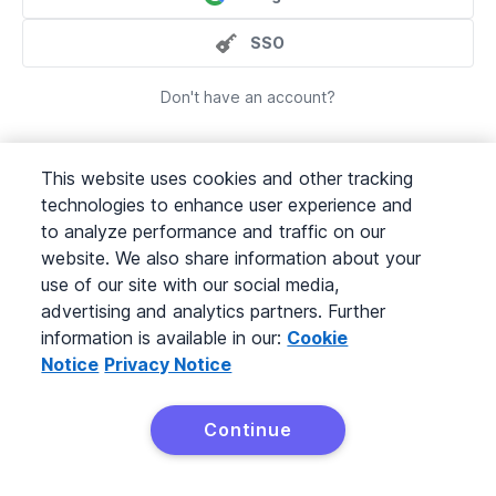
SSO
Don't have an account?
This website uses cookies and other tracking
technologies to enhance user experience and
to analyze performance and traffic on our
website. We also share information about your
©
2026
Pipedrive
use of our site with our social media,
Terms of Service
advertising and analytics partners. Further
Privacy Policy
Pipedrive is a Web-based Sales CRM.
information is available in our:
Cookie
Notice
Privacy Notice
Continue