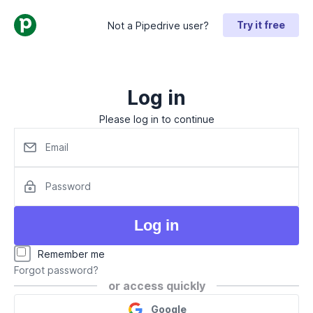
Try it free
Not a Pipedrive user?
Log in
Please log in to continue
Email
Password
Log in
Remember me
Forgot password?
or access quickly
Google